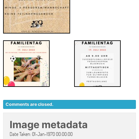
Comments are closed.
Image metadata
Date Taken: 01-Jan-1970 00:00:00