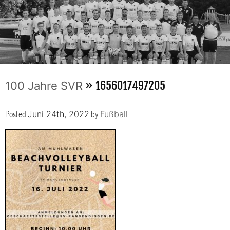
» 1656017497205
100 Jahre SVR
Posted
by
.
Juni 24th, 2022
Fußball