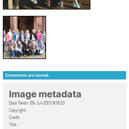
Comments are closed.
Image metadata
Date Taken: 09-Jul-2013 18:16:53
Copyright:
Credit:
Title: