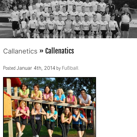
» Callenatics
Callanetics
Posted
by
.
Januar 4th, 2014
Fußball