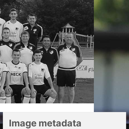
Image metadata