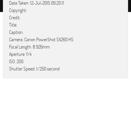
Date Taken: 12-Jul-2015 09:20:11
Copyright:
Credit:
Title:
Caption:
Camera: Canon PowerShot SX260 HS
Focal Length: 8.926mm
Aperture: f/4
ISO: 200
Shutter Speed: 1/250 second