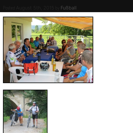
Posted
by
.
August 5th, 2015
Fußball