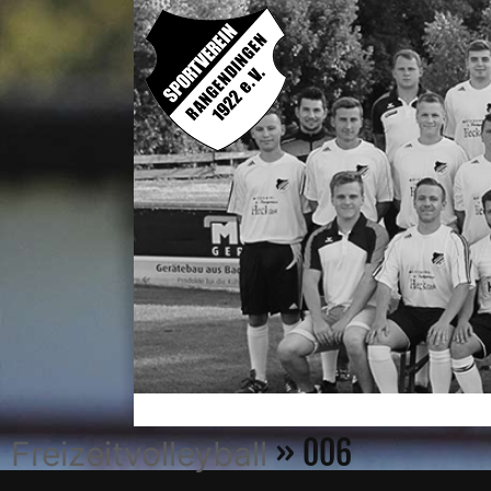
» 006
Freizeitvolleyball