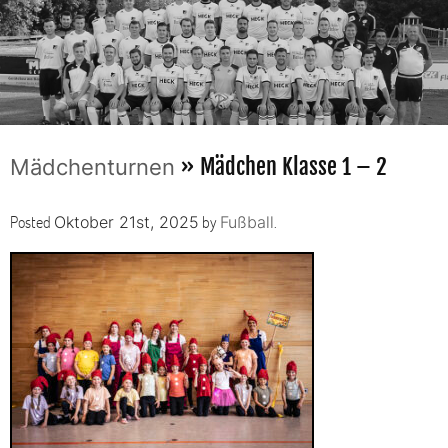
» Mädchen Klasse 1 – 2
Mädchenturnen
Posted
by
.
Oktober 21st, 2025
Fußball