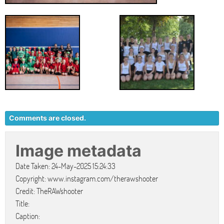
Comments are closed.
Image metadata
Date Taken: 24-May-2025 15:24:33
Copyright: www.instagram.com/therawshooter
Credit: TheRAWshooter
Title:
Caption: