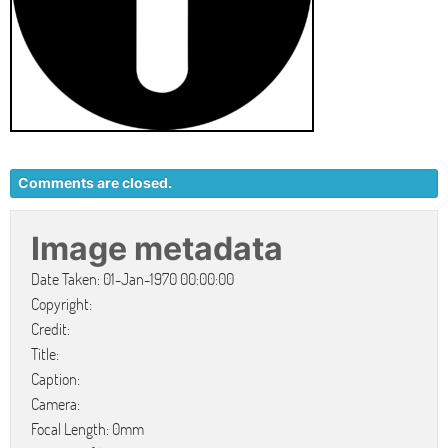
Comments are closed.
Image metadata
Date Taken: 01-Jan-1970 00:00:00
Copyright:
Credit:
Title:
Caption:
Camera:
Focal Length: 0mm