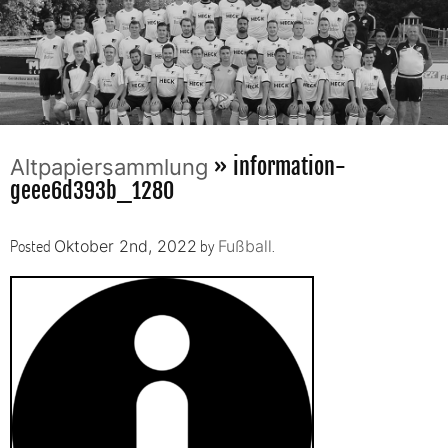
» information-
Altpapiersammlung
geee6d393b_1280
Posted
by
.
Oktober 2nd, 2022
Fußball