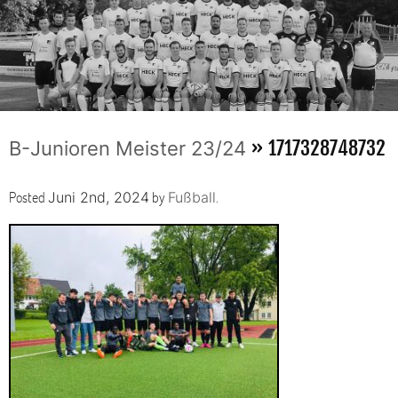
» 1717328748732
B-Junioren Meister 23/24
Posted
by
.
Juni 2nd, 2024
Fußball