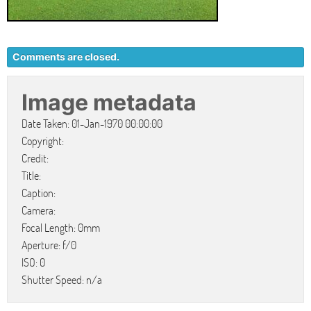
Comments are closed.
Image metadata
Date Taken: 01-Jan-1970 00:00:00
Copyright:
Credit:
Title:
Caption:
Camera:
Focal Length: 0mm
Aperture: f/0
ISO: 0
Shutter Speed: n/a