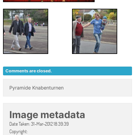
Comments are closed.
Pyramide Knabenturnen
Image metadata
Date Taken: 31-Mar-2012 18:39:39
Copyright: