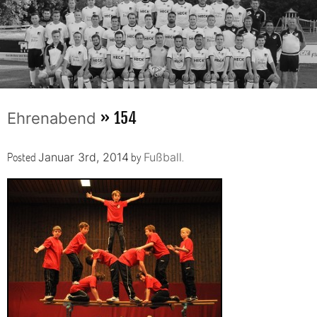
» 154
Ehrenabend
Posted
by
.
Januar 3rd, 2014
Fußball