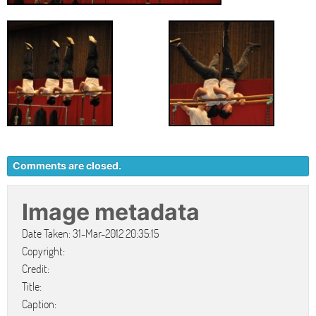
Comments are closed.
Image metadata
Date Taken: 31-Mar-2012 20:35:15
Copyright:
Credit:
Title:
Caption: