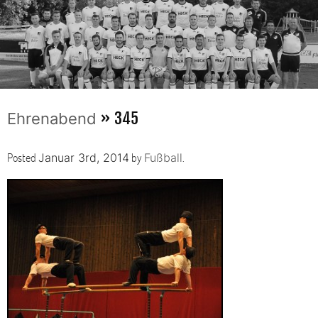
» 345
Ehrenabend
Posted
by
.
Januar 3rd, 2014
Fußball