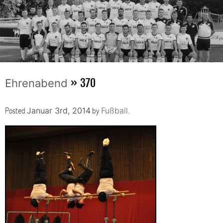
» 370
Ehrenabend
Posted
by
.
Januar 3rd, 2014
Fußball