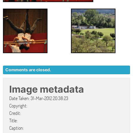
Comments are closed.
Image metadata
Date Taken: 31-Mar-2012 20:38:23
Copyright:
Credit:
Title:
Caption: