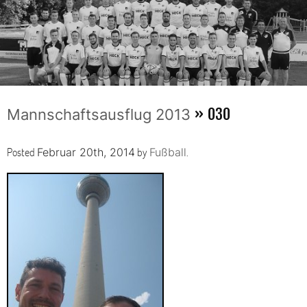
» 030
Mannschaftsausflug 2013
Posted
by
.
Februar 20th, 2014
Fußball