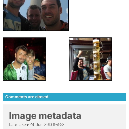
Comments are closed.
Image metadata
Date Taken: 28-Jun-2013 11:41:52