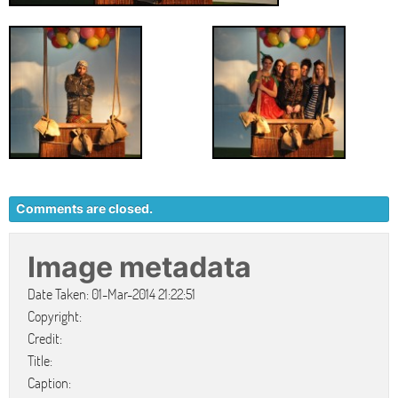
Comments are closed.
Image metadata
Date Taken: 01-Mar-2014 21:22:51
Copyright:
Credit:
Title:
Caption: