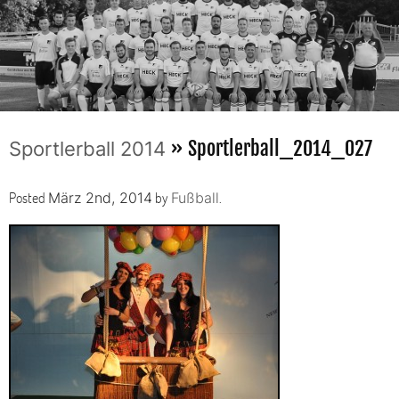
» Sportlerball_2014_027
Sportlerball 2014
Posted
by
.
März 2nd, 2014
Fußball