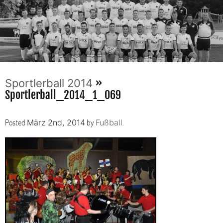
»
Sportlerball 2014
Sportlerball_2014_1_069
Posted
by
.
März 2nd, 2014
Fußball