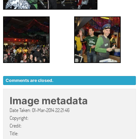
Comments are closed.
Image metadata
Date Taken: 01-Mar-2014 22:21:46
Copyright:
Credit:
Title: