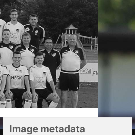
Image metadata