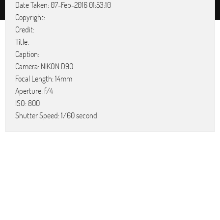
Date Taken: 07-Feb-2016 01:53:10
Copyright:
Credit:
Title:
Caption:
Camera: NIKON D90
Focal Length: 14mm
Aperture: f/4
ISO: 800
Shutter Speed: 1/60 second