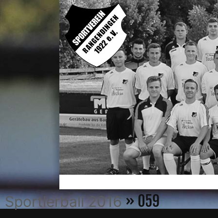
» 059
Sportlerball 2016