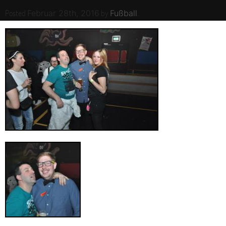
Posted
by
.
Februar 28th, 2016
Fußball