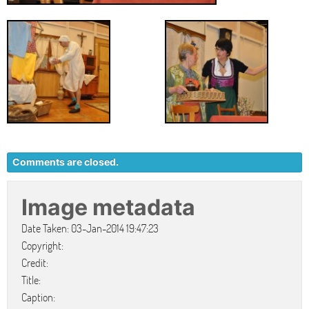
Comments are closed.
Image metadata
Date Taken: 03-Jan-2014 19:47:23
Copyright:
Credit:
Title:
Caption: