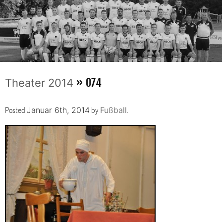
» 074
Theater 2014
Posted
by
.
Januar 6th, 2014
Fußball