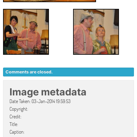
Comments are closed.
Image metadata
Date Taken: 03-Jan-2014 19:59:53
Copyright:
Credit:
Title:
Caption: