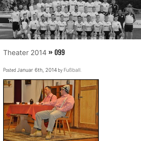
» 099
Theater 2014
Posted
by
.
Januar 6th, 2014
Fußball