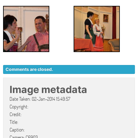
Comments are closed.
Image metadata
Date Taken: 02-Jan-2014 15:49:57
Copyright:
Credit:
Title:
Caption:
Camera: C6903