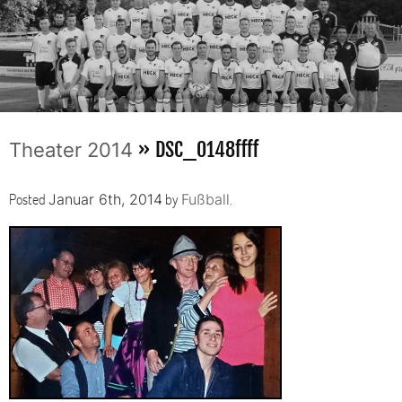
» DSC_0148ffff
Theater 2014
Posted
by
.
Januar 6th, 2014
Fußball