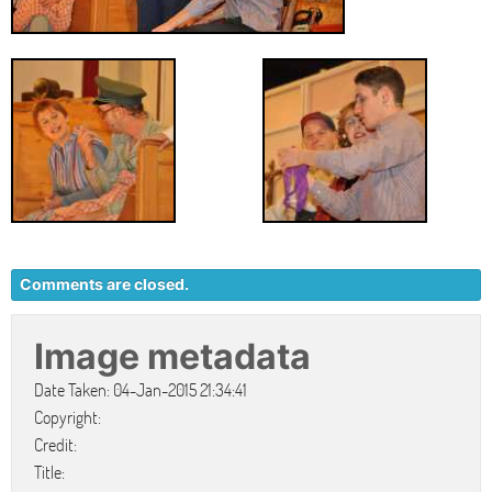
Comments are closed.
Image metadata
Date Taken: 04-Jan-2015 21:34:41
Copyright:
Credit:
Title: