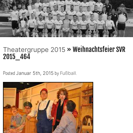
» Weihnachtsfeier SVR
Theatergruppe 2015
2015_464
Posted
by
.
Januar 5th, 2015
Fußball