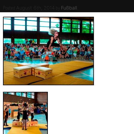
Posted
by
.
August 6th, 2014
Fußball