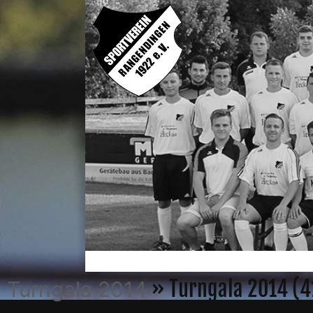
» Turngala 2014 (4
Turngala 2014