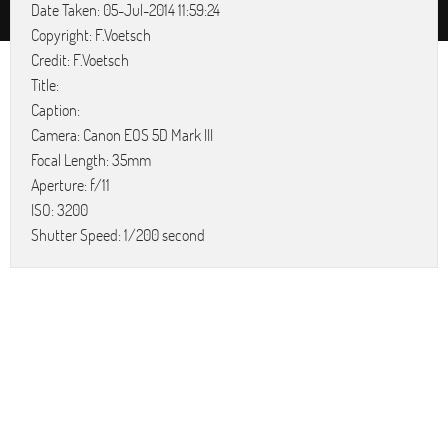
Date Taken: 05-Jul-2014 11:59:24
Copyright: F.Voetsch
Credit: F.Voetsch
Title:
Caption:
Camera: Canon EOS 5D Mark III
Focal Length: 35mm
Aperture: f/11
ISO: 3200
Shutter Speed: 1/200 second