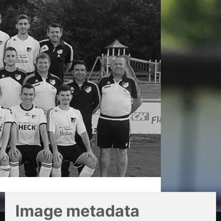
Image metadata