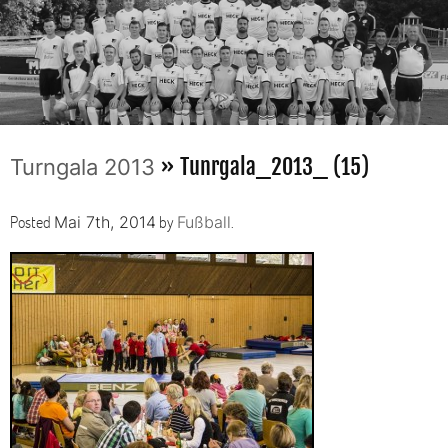
» Tunrgala_2013_ (15)
Turngala 2013
Posted
by
.
Mai 7th, 2014
Fußball