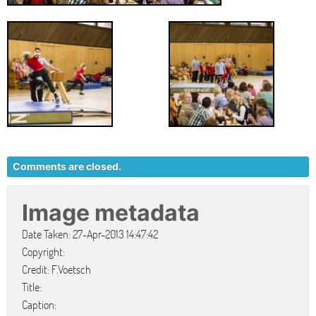
Comments are closed.
Image metadata
Date Taken: 27-Apr-2013 14:47:42
Copyright:
Credit: F.Voetsch
Title:
Caption: