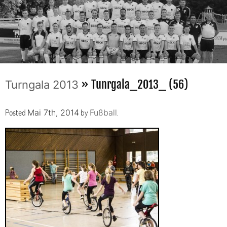
» Tunrgala_2013_ (56)
Turngala 2013
Posted
by
.
Mai 7th, 2014
Fußball