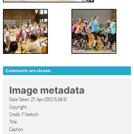
Comments are closed.
Image metadata
Date Taken: 27-Apr-2013 15:08:51
Copyright:
Credit: F.Voetsch
Title:
Caption: