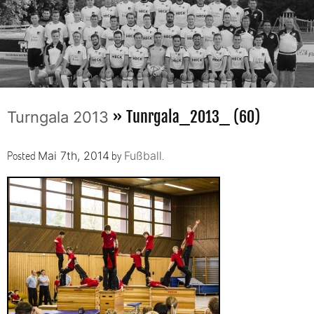
» Tunrgala_2013_ (60)
Turngala 2013
Posted
by
.
Mai 7th, 2014
Fußball