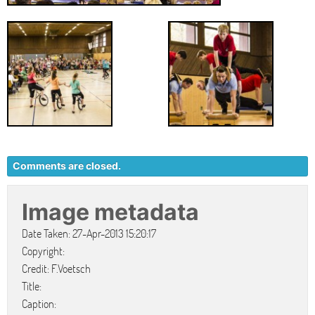
Comments are closed.
Image metadata
Date Taken: 27-Apr-2013 15:20:17
Copyright:
Credit: F.Voetsch
Title:
Caption: