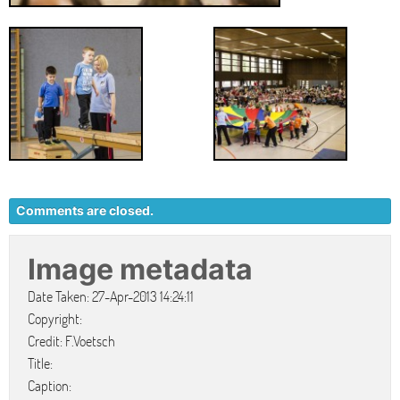
Comments are closed.
Image metadata
Date Taken: 27-Apr-2013 14:24:11
Copyright:
Credit: F.Voetsch
Title:
Caption: