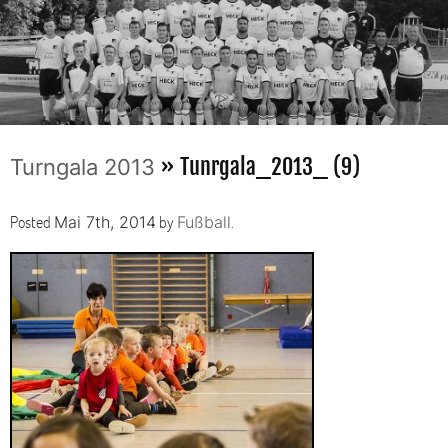
» Tunrgala_2013_ (9)
Turngala 2013
Posted
by
.
Mai 7th, 2014
Fußball