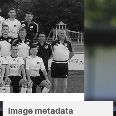
Image metadata