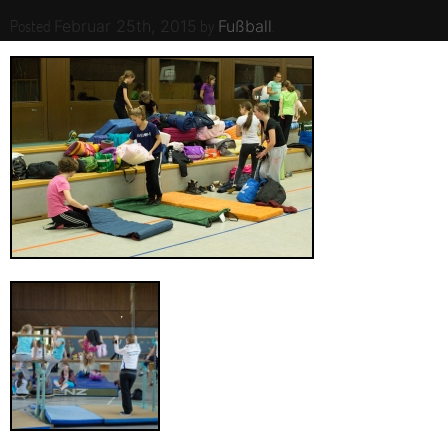
Posted
by
.
Februar 25th, 2015
Fußball