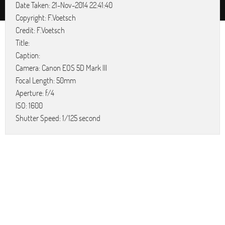
Date Taken: 21-Nov-2014 22:41:40
Copyright: F.Voetsch
Credit: F.Voetsch
Title:
Caption:
Camera: Canon EOS 5D Mark III
Focal Length: 50mm
Aperture: f/4
ISO: 1600
Shutter Speed: 1/125 second