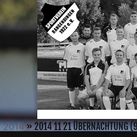
» 2014 11 21 ÜBERNACHTUNG (
2014