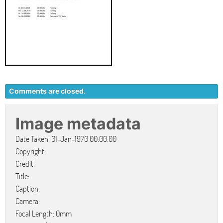
Comments are closed.
Image metadata
Date Taken: 01-Jan-1970 00:00:00
Copyright:
Credit:
Title:
Caption:
Camera:
Focal Length: 0mm