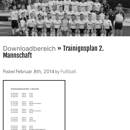
» Trainignsplan 2.
Downloadbereich
Mannschaft
Posted
by
.
Februar 8th, 2014
Fußball