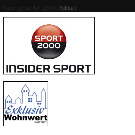
Posted
by
.
Januar 1st, 2014
Fußball