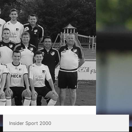
Insider Sport 2000