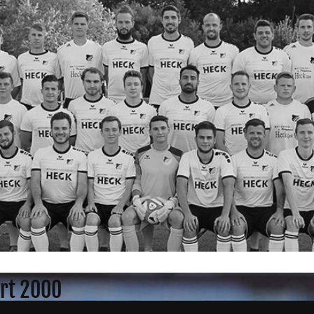
rt 2000