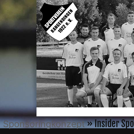
» Insider Spo
Sponsoringkonzept