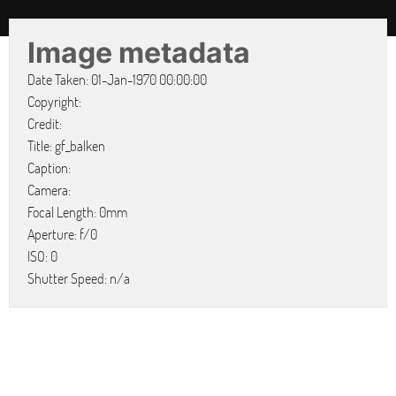
Image metadata
Date Taken: 01-Jan-1970 00:00:00
Copyright:
Credit:
Title: gf_balken
Caption:
Camera:
Focal Length: 0mm
Aperture: f/0
ISO: 0
Shutter Speed: n/a