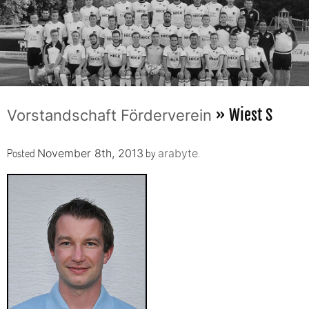
» Wiest S
Vorstandschaft Förderverein
Posted
by
.
November 8th, 2013
arabyte