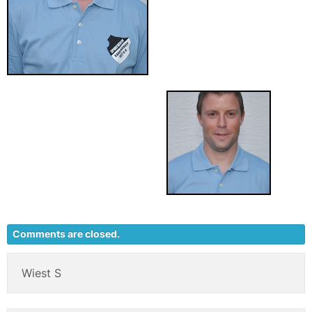
Comments are closed.
Wiest S