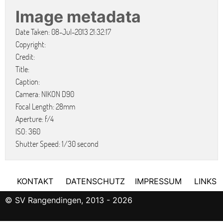
Image metadata
Date Taken: 08-Jul-2013 21:32:17
Copyright:
Credit:
Title:
Caption:
Camera: NIKON D90
Focal Length: 28mm
Aperture: f/4
ISO: 360
Shutter Speed: 1/30 second
KONTAKT
DATENSCHUTZ
IMPRESSUM
LINKS
© SV Rangendingen, 2013 - 2026