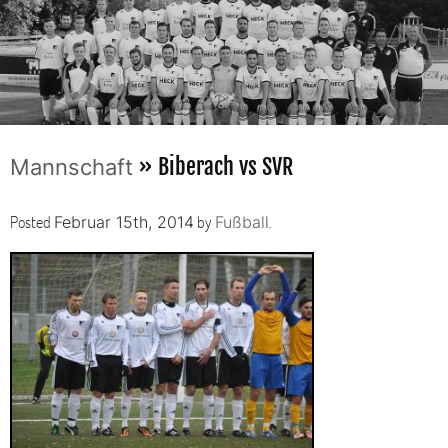
» Biberach vs SVR
Mannschaft
Posted
by
.
Februar 15th, 2014
Fußball