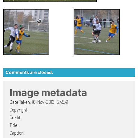
Comments are closed.
Image metadata
Date Taken: 16-Nov-2013 15:45:41
Copyright:
Credit:
Title:
Caption: