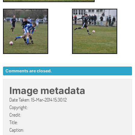
Comments are closed.
Image metadata
Date Taken: 15-Mar-2014 15:30:12
Copyright:
Credit:
Title:
Caption: