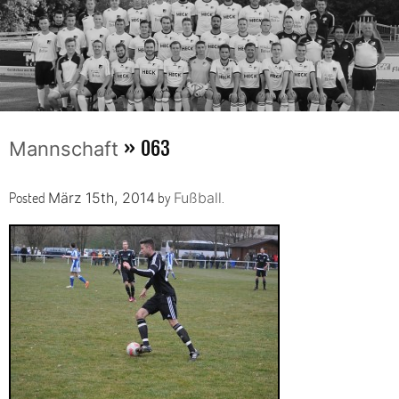
» 063
Mannschaft
Posted
by
.
März 15th, 2014
Fußball