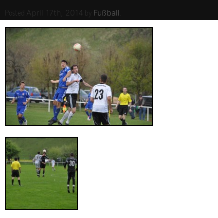
Posted
by
.
April 17th, 2014
Fußball