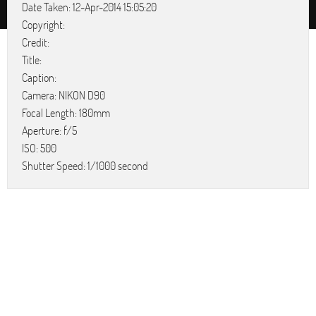
Date Taken: 12-Apr-2014 15:05:20
Copyright:
Credit:
Title:
Caption:
Camera: NIKON D90
Focal Length: 180mm
Aperture: f/5
ISO: 500
Shutter Speed: 1/1000 second