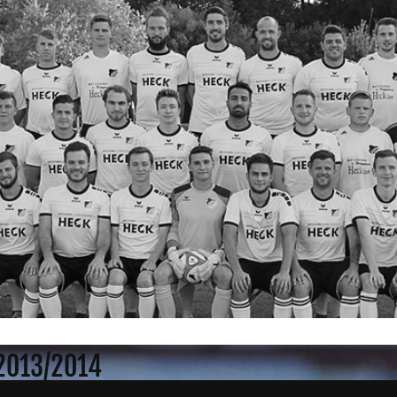
 2013/2014