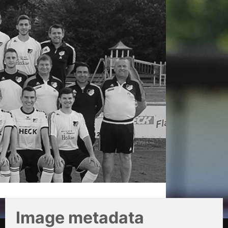
Image metadata