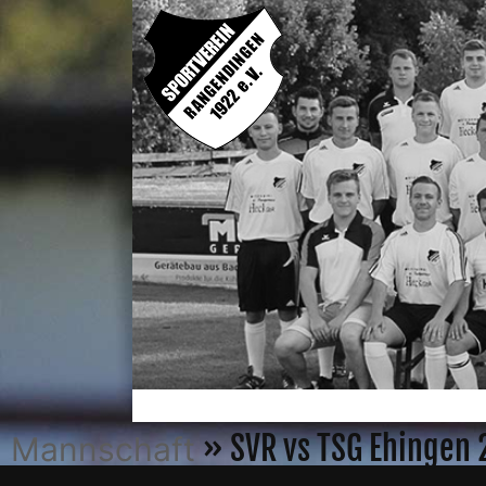
» SVR vs TSG Ehingen
Mannschaft