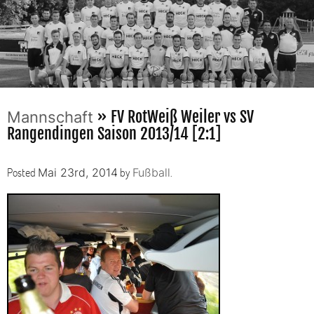
» FV RotWeiß Weiler vs SV
Mannschaft
Rangendingen Saison 2013/14 [2:1]
Posted
by
.
Mai 23rd, 2014
Fußball