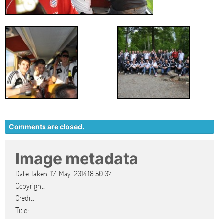
Comments are closed.
Image metadata
Date Taken: 17-May-2014 18:50:07
Copyright:
Credit:
Title: