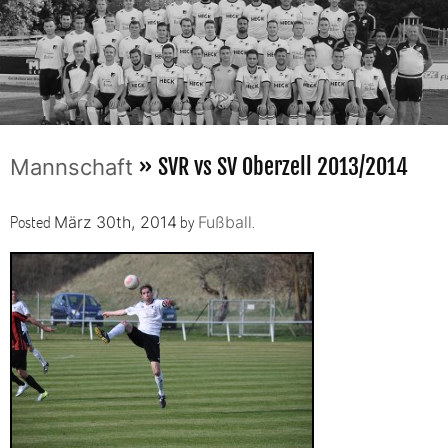
» SVR vs SV Oberzell 2013/2014
Mannschaft
Posted
by
.
März 30th, 2014
Fußball