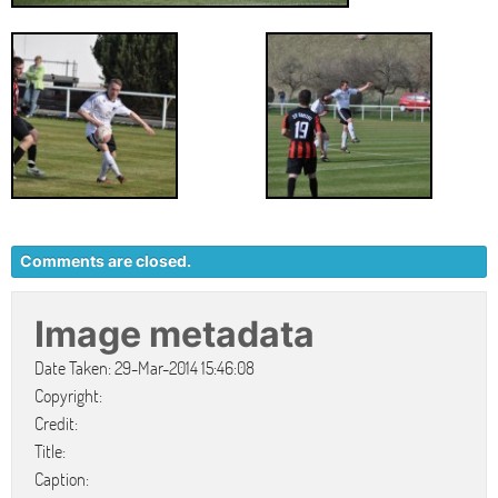
Comments are closed.
Image metadata
Date Taken: 29-Mar-2014 15:46:08
Copyright:
Credit:
Title:
Caption: