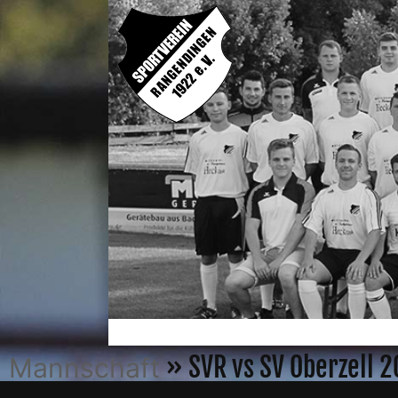
» SVR vs SV Oberzell 
Mannschaft