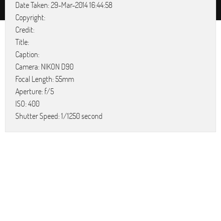
Date Taken: 29-Mar-2014 16:44:58
Copyright:
Credit:
Title:
Caption:
Camera: NIKON D90
Focal Length: 55mm
Aperture: f/5
ISO: 400
Shutter Speed: 1/1250 second