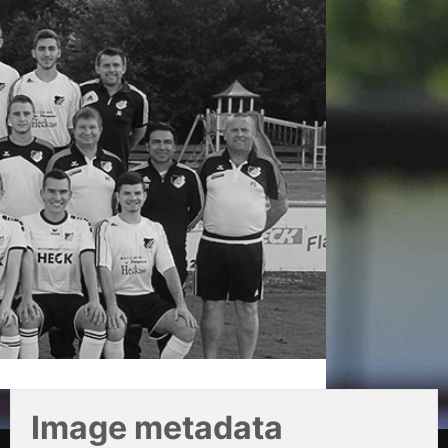
Image metadata