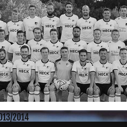
2013/2014