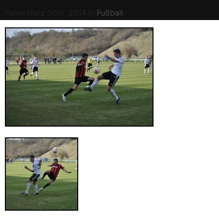
Posted
by
.
März 30th, 2014
Fußball