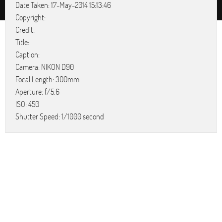
Date Taken: 17-May-2014 15:13:46
Copyright:
Credit:
Title:
Caption:
Camera: NIKON D90
Focal Length: 300mm
Aperture: f/5.6
ISO: 450
Shutter Speed: 1/1000 second