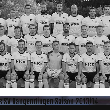
s SV Rangendingen Saison 2013/14