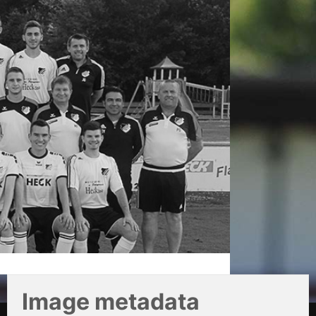
Image metadata