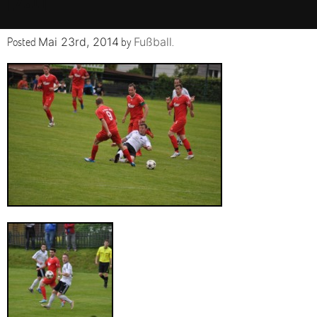
Posted
by
.
Mai 23rd, 2014
Fußball