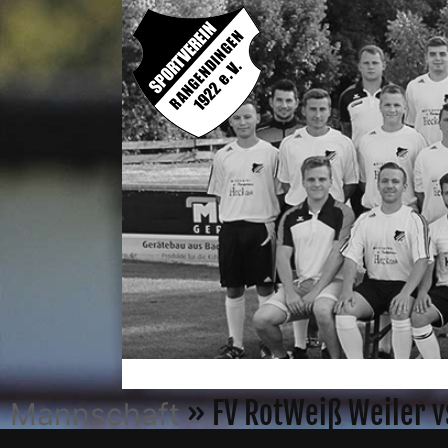
» FV RotWeiß Weiler v
Mannschaft
[2:1]