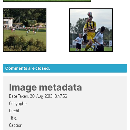
Comments are closed.
Image metadata
Date Taken: 30-Aug-2013 18:47:56
Copyright:
Credit:
Title:
Caption: