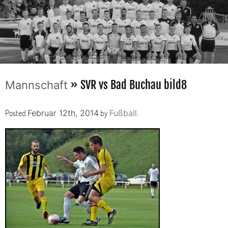
» SVR vs Bad Buchau bild8
Mannschaft
Posted
by
.
Februar 12th, 2014
Fußball