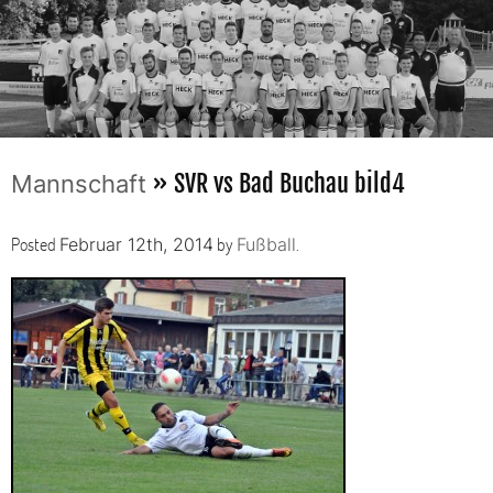
» SVR vs Bad Buchau bild4
Mannschaft
Posted
by
.
Februar 12th, 2014
Fußball