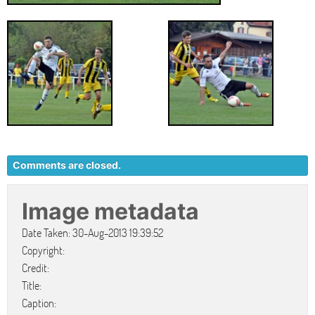
Comments are closed.
Image metadata
Date Taken: 30-Aug-2013 19:39:52
Copyright:
Credit:
Title:
Caption: