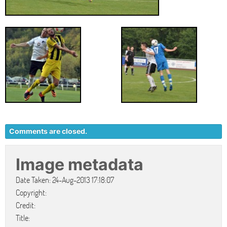
Comments are closed.
Image metadata
Date Taken: 24-Aug-2013 17:18:07
Copyright:
Credit:
Title: