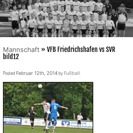
» VFB Friedrichshafen vs SVR
Mannschaft
bild12
Posted
by
.
Februar 12th, 2014
Fußball