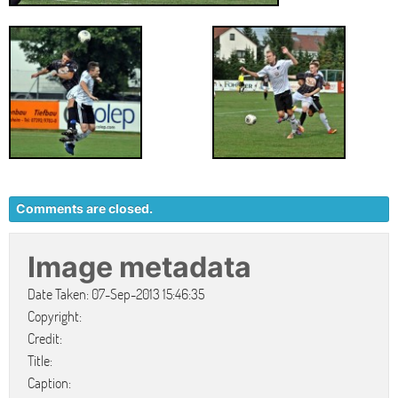
Comments are closed.
Image metadata
Date Taken: 07-Sep-2013 15:46:35
Copyright:
Credit:
Title:
Caption: