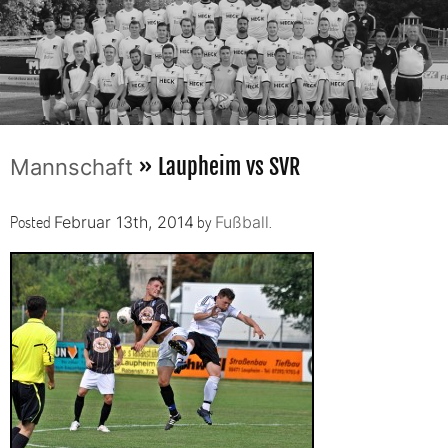
» Laupheim vs SVR
Mannschaft
Posted
by
.
Februar 13th, 2014
Fußball