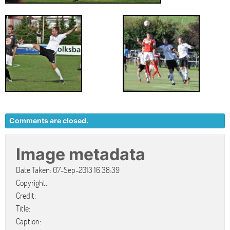
Comments are closed.
Image metadata
Date Taken: 07-Sep-2013 16:38:39
Copyright:
Credit:
Title:
Caption: