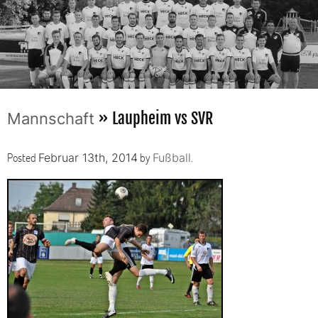
» Laupheim vs SVR
Mannschaft
Posted
by
.
Februar 13th, 2014
Fußball