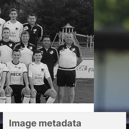
Image metadata