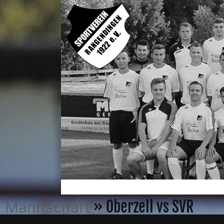
» Oberzell vs SVR
Mannschaft