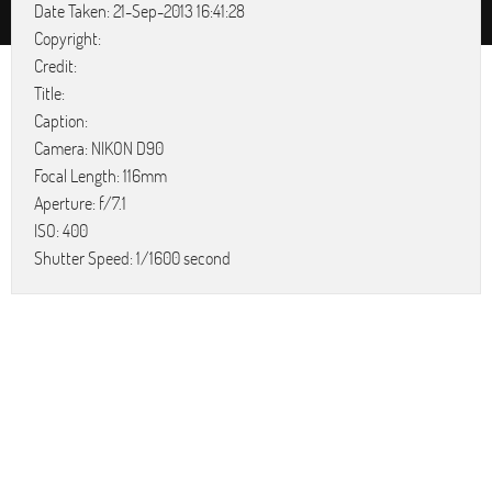
Date Taken: 21-Sep-2013 16:41:28
Copyright:
Credit:
Title:
Caption:
Camera: NIKON D90
Focal Length: 116mm
Aperture: f/7.1
ISO: 400
Shutter Speed: 1/1600 second