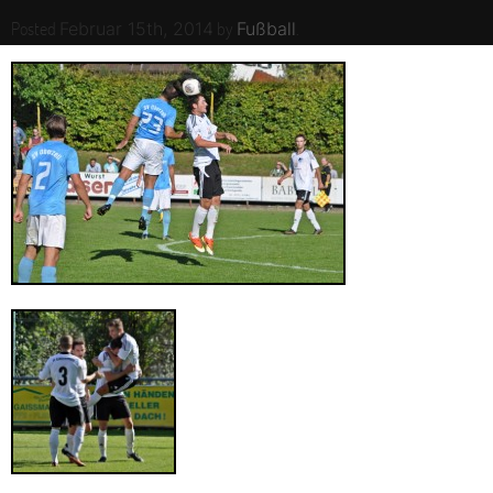
Posted
by
.
Februar 15th, 2014
Fußball