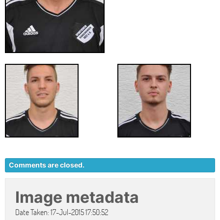
Comments are closed.
Image metadata
Date Taken: 17-Jul-2015 17:50:52