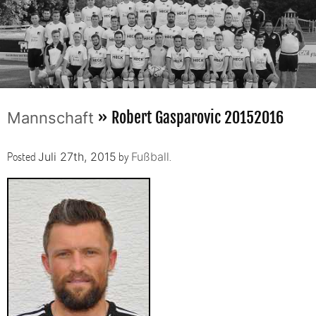
» Robert Gasparovic 20152016
Mannschaft
Posted
by
.
Juli 27th, 2015
Fußball