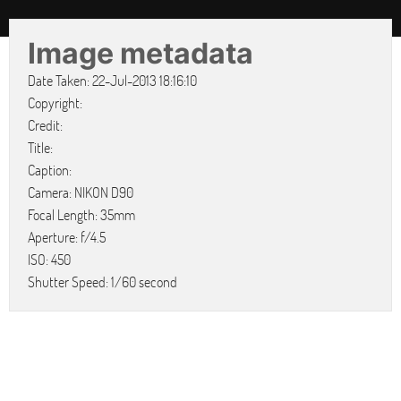
Image metadata
Date Taken: 22-Jul-2013 18:16:10
Copyright:
Credit:
Title:
Caption:
Camera: NIKON D90
Focal Length: 35mm
Aperture: f/4.5
ISO: 450
Shutter Speed: 1/60 second