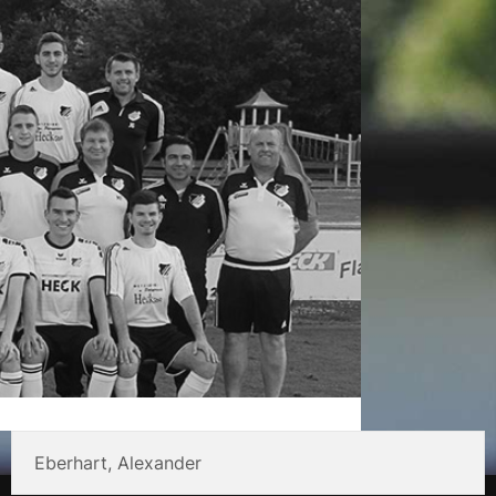
Eberhart, Alexander