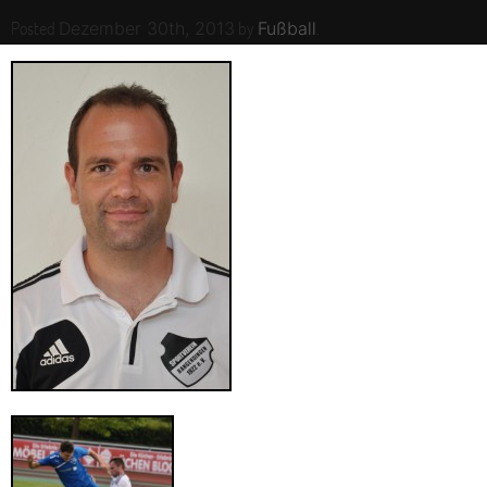
Posted
by
.
Dezember 30th, 2013
Fußball