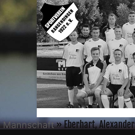
» Eberhart, Alexander
Mannschaft