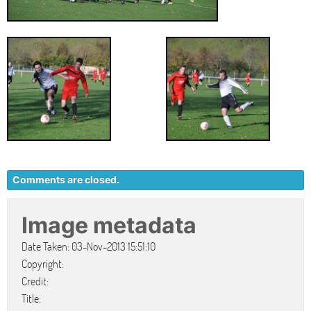
Comments are closed.
Image metadata
Date Taken: 03-Nov-2013 15:51:10
Copyright:
Credit:
Title: