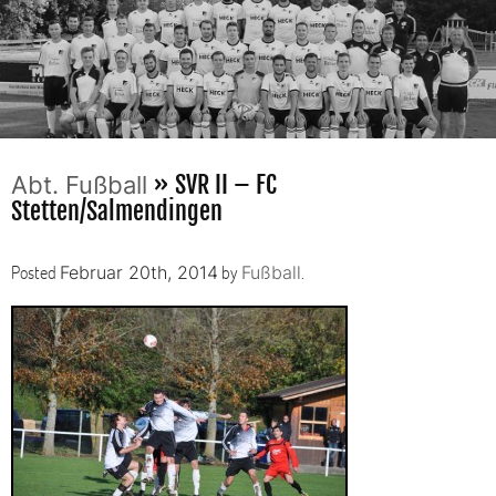
» SVR II – FC
Abt. Fußball
Stetten/Salmendingen
Posted
by
.
Februar 20th, 2014
Fußball