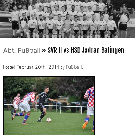
» SVR II vs HSD Jadran Balingen
Abt. Fußball
Posted
by
.
Februar 20th, 2014
Fußball