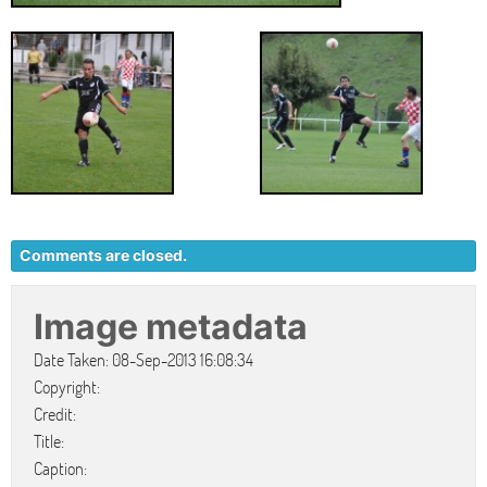
Comments are closed.
Image metadata
Date Taken: 08-Sep-2013 16:08:34
Copyright:
Credit:
Title:
Caption: