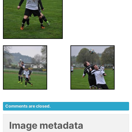
Comments are closed.
Image metadata