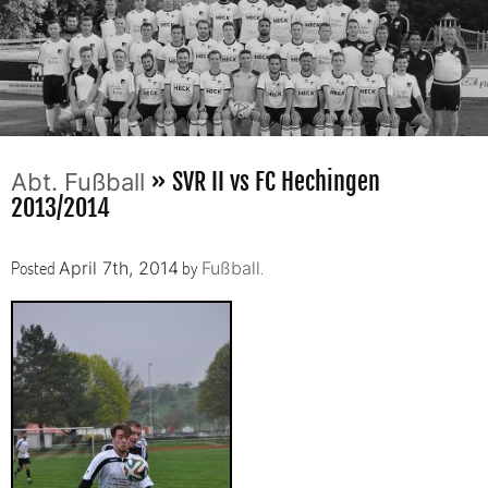
» SVR II vs FC Hechingen
Abt. Fußball
2013/2014
Posted
by
.
April 7th, 2014
Fußball