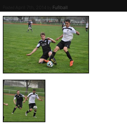
Posted
by
.
April 7th, 2014
Fußball