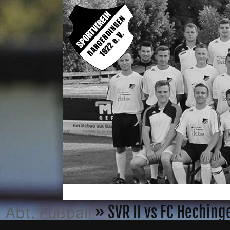
» SVR II vs FC Hechin
Abt. Fußball