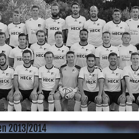
gen 2013/2014