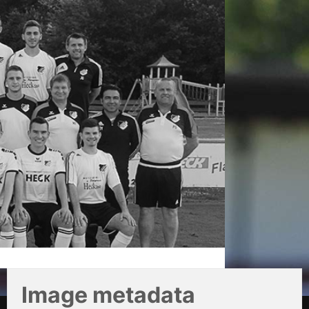
Image metadata