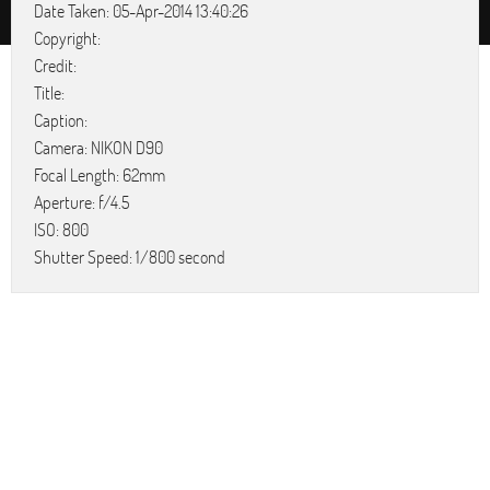
Date Taken: 05-Apr-2014 13:40:26
Copyright:
Credit:
Title:
Caption:
Camera: NIKON D90
Focal Length: 62mm
Aperture: f/4.5
ISO: 800
Shutter Speed: 1/800 second