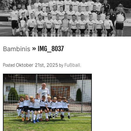
» IMG_8037
Bambinis
Posted
by
.
Oktober 21st, 2025
Fußball