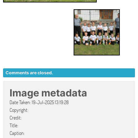
Comments are closed.
Image metadata
Date Taken: 19-Jul-2025 13:19:28
Copyright:
Credit:
Title:
Caption: