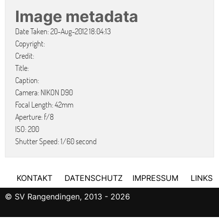
Image metadata
Date Taken: 20-Aug-2012 18:04:13
Copyright:
Credit:
Title:
Caption:
Camera: NIKON D90
Focal Length: 42mm
Aperture: f/8
ISO: 200
Shutter Speed: 1/60 second
KONTAKT
DATENSCHUTZ
IMPRESSUM
LINKS
© SV Rangendingen, 2013 - 2026