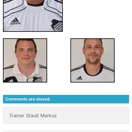
Comments are closed.
Trainer Stauß Markus