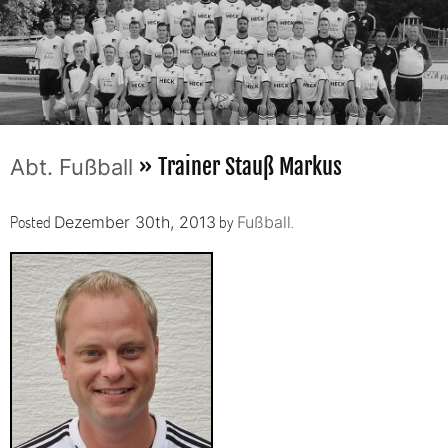
» Trainer Stauß Markus
Abt. Fußball
Posted
by
.
Dezember 30th, 2013
Fußball