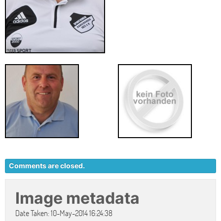
Comments are closed.
Image metadata
Date Taken: 10-May-2014 16:24:38