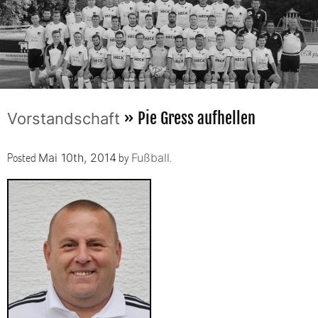
» Pie Gress aufhellen
Vorstandschaft
Posted
by
.
Mai 10th, 2014
Fußball