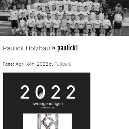
» paulick1
Paulick Holzbau
Posted
by
.
April 8th, 2022
Fußball