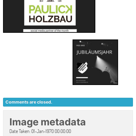
Comments are closed.
Image metadata
Date Taken: 01-Jan-1970 00:00:00