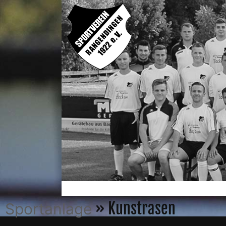
» Kunstrasen
Sportanlage