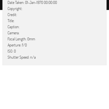
Date Taken: 01-Jan-1970 00:00:00
Copyright:
Credit:
Title:
Caption:
Camera:
Focal Length: 0mm
Aperture: f/0
ISO: 0
Shutter Speed: n/a