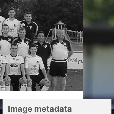
Image metadata