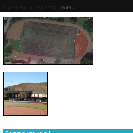
Posted
by
.
Februar 9th, 2014
Fußball
Comments are closed.